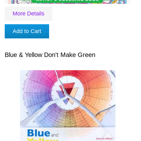
More Details
Add to Cart
Blue & Yellow Don't Make Green