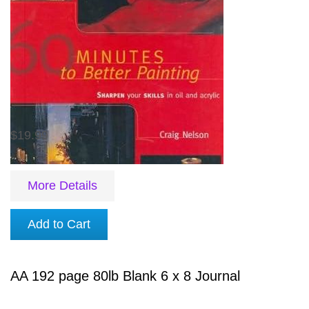
$19.99
More Details
Add to Cart
AA 192 page 80lb Blank 6 x 8 Journal