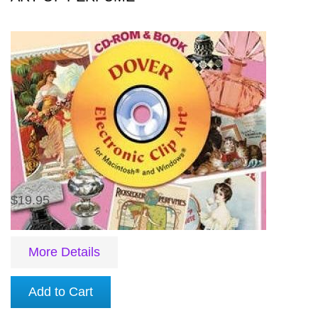
$19.95
More Details
Add to Cart