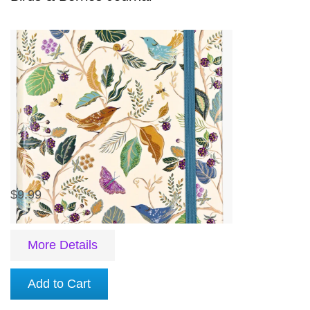
$9.99
More Details
Add to Cart