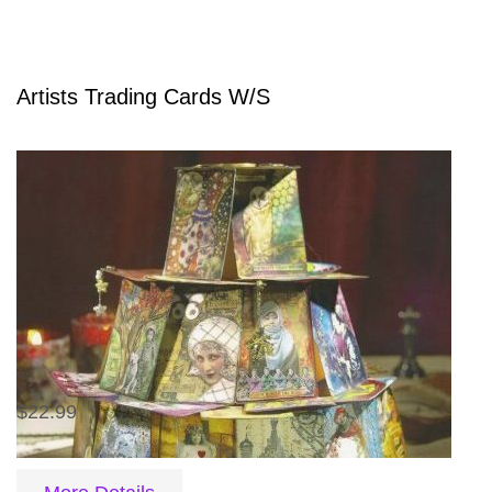
Artists Trading Cards W/S
$22.99