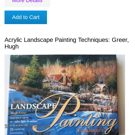
More Details
Add to Cart
Acrylic Landscape Painting Techniques: Greer,
Hugh
$22.99
was
$27.99