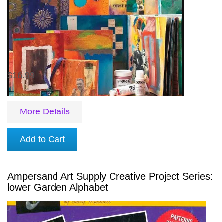
$16.99
More Details
Add to Cart
Ampersand Art Supply Creative Project Series:
lower Garden Alphabet