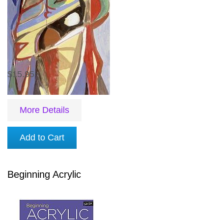
$15.95
More Details
Add to Cart
Beginning Acrylic