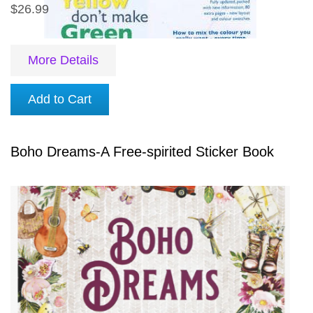
$26.99
More Details
Add to Cart
Boho Dreams-A Free-spirited Sticker Book