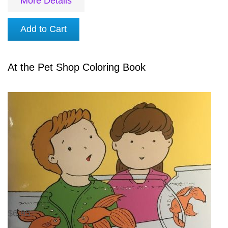
More Details
Add to Cart
At the Pet Shop Coloring Book
$6.95