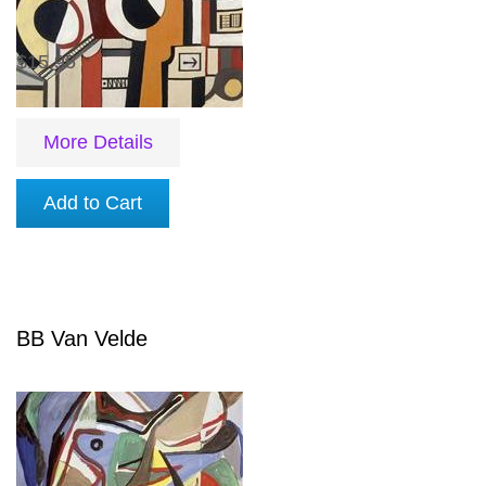
$15.95
More Details
Add to Cart
BB Van Velde