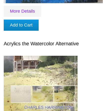
More Details
Add to Cart
Acrylics the Watercolor Alternative