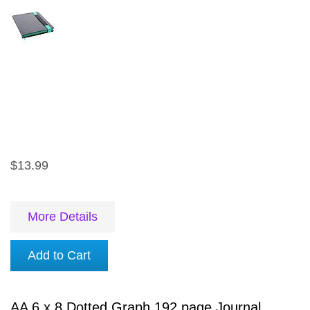
$13.99
More Details
Add to Cart
AA 6 x 8 Dotted Graph 192 page Journal