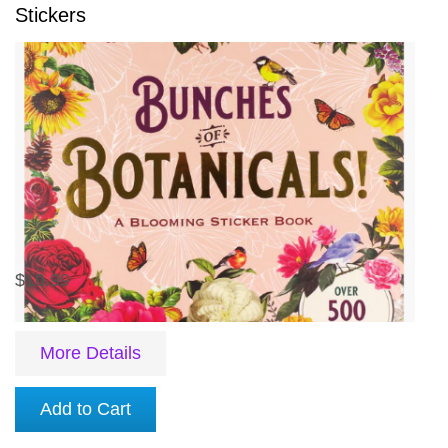
Stickers
$10.99
More Details
Add to Cart