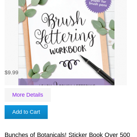
$9.99
More Details
Add to Cart
Bunches of Botanicals! Sticker Book Over 500