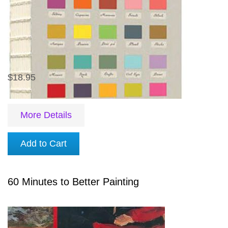
$18.95
More Details
Add to Cart
60 Minutes to Better Painting