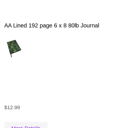
AA Lined 192 page 6 x 8 80lb Journal
$12.99