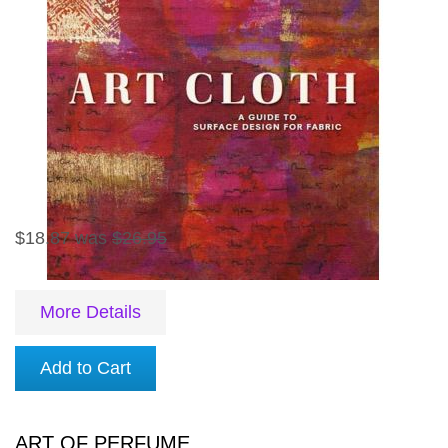
$18.87
was
$26.95
More Details
Add to Cart
ART OF PERFUME