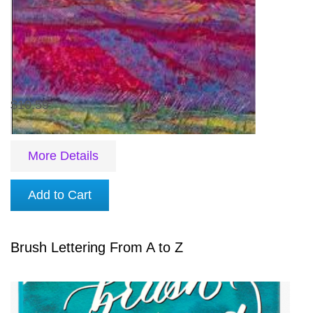
$10.59
More Details
Add to Cart
Brush Lettering From A to Z