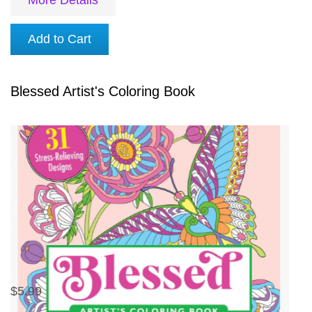
Add to Cart
Blessed Artist's Coloring Book
$5.99