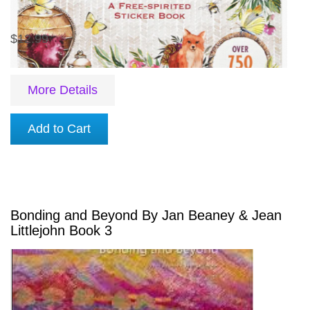
$12.99
More Details
Add to Cart
Bonding and Beyond By Jan Beaney & Jean
Littlejohn Book 3