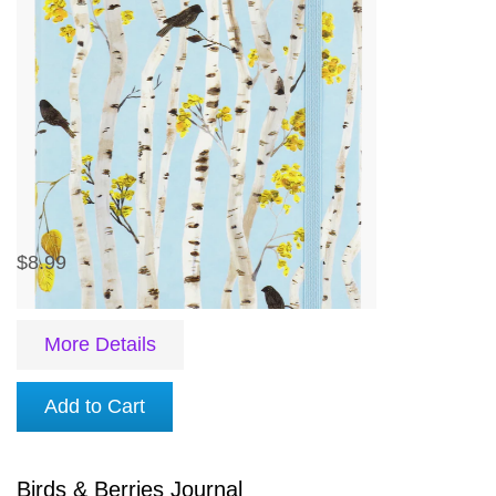
$8.99
More Details
Add to Cart
Birds & Berries Journal