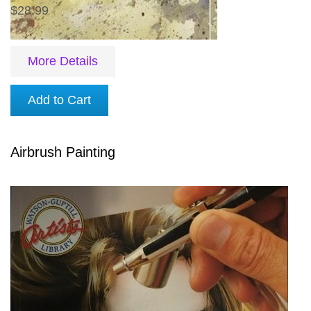
$28.99
More Details
Add to Cart
Airbrush Painting