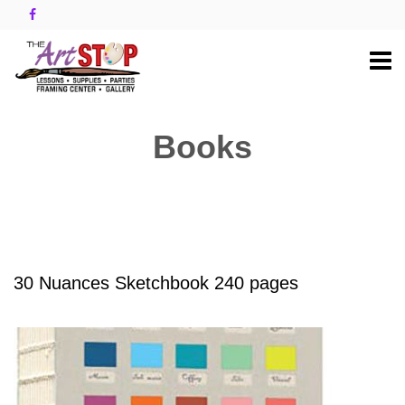
Books
30 Nuances Sketchbook 240 pages