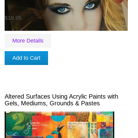
$19.95
More Details
Add to Cart
Altered Surfaces Using Acrylic Paints with
Gels, Mediums, Grounds & Pastes