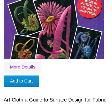
$5.99
More Details
Add to Cart
Art Cloth a Guide to Surface Design for Fabric