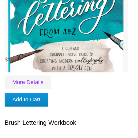
$14.99
More Details
Add to Cart
Brush Lettering Workbook