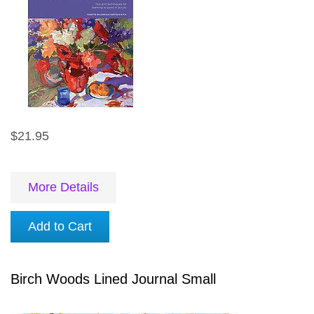
$21.95
More Details
Add to Cart
Birch Woods Lined Journal Small