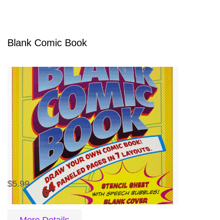
Blank Comic Book
$5.99
More Details