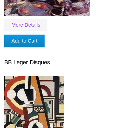
$5.99
More Details
Add to Cart
BB Leger Disques