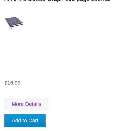
$16.99
More Details
Add to Cart