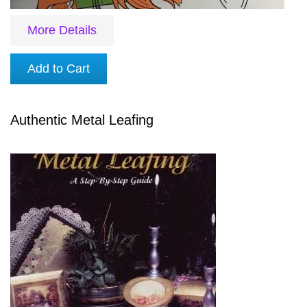
More Details
Add to Cart
Authentic Metal Leafing