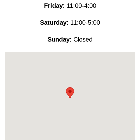
Friday
: 11:00-4:00
Saturday
: 11:00-5​​​:00
Sunday
: Closed