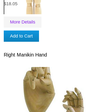
$18.05
More Details
Add to Cart
Right Manikin Hand