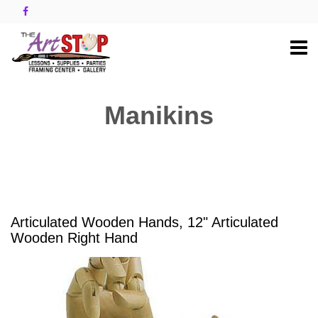
Manikins
Articulated Wooden Hands, 12" Articulated
Wooden Right Hand