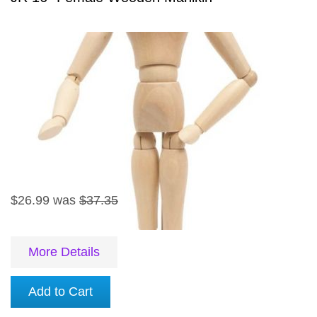
$26.99
was
$37.35
More Details
Add to Cart