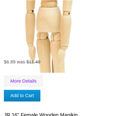
$6.89
was
$11.49
More Details
Add to Cart
JR 16" Female Wooden Manikin