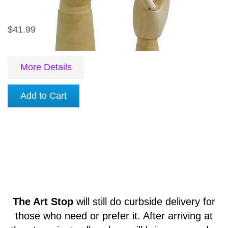
$41.99
More Details
Add to Cart
The Art Stop
will still do curbside delivery for
those who need or prefer it. After arriving at