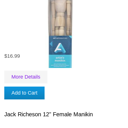
$16.99
More Details
Add to Cart
Jack Richeson 12" Female Manikin