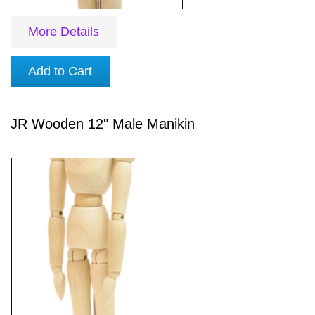
More Details
Add to Cart
JR Wooden 12" Male Manikin