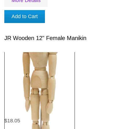
More Details
Add to Cart
JR Wooden 12" Female Manikin
$18.05