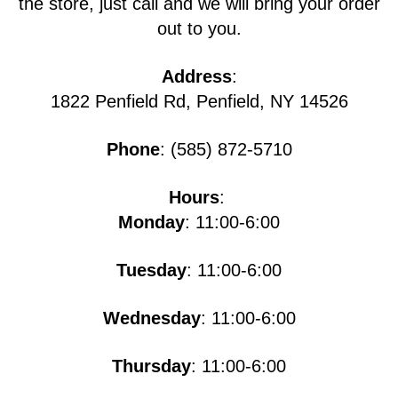
the store, just call and we will bring your order
out to you.
Address
:
1822 Penfield Rd, Penfield, NY 14526
Phone
: (585) 872-5710
Hours
:
Monday
: 11:00-6:00
Tuesday
: 11:00-6:00
Wednesday
: 11:00-6:00
Thursday
: 11:00-6:00