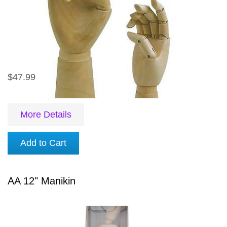
$47.99
More Details
Add to Cart
AA 12" Manikin