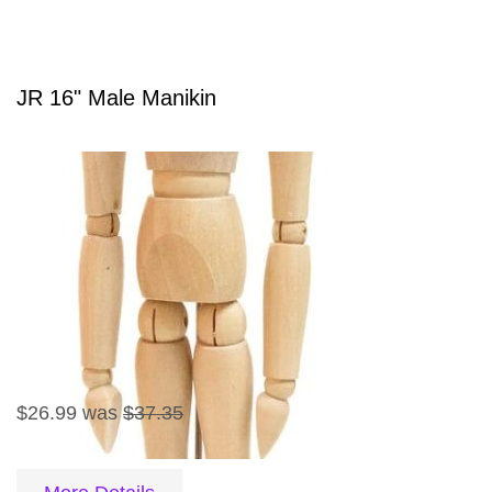
JR 16" Male Manikin
$26.99
was
$37.35