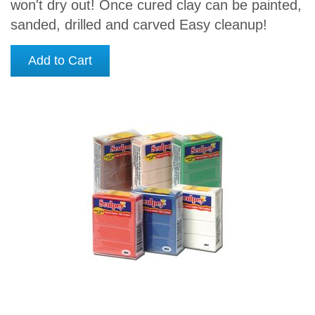
won't dry out! Once cured clay can be painted,
sanded, drilled and carved Easy cleanup!
Add to Cart