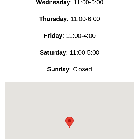
Wednesday
: 11:00-6:00
Thursday
: 11:00-6:00
Friday
: 11:00-4:00
Saturday
: 11:00-5​​​:00
Sunday
: Closed