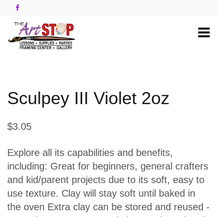
Sculpey III Violet 2oz
$3.05
Explore all its capabilities and benefits,
including: Great for beginners, general crafters
and kid/parent projects due to its soft, easy to
use texture. Clay will stay soft until baked in
the oven Extra clay can be stored and reused -