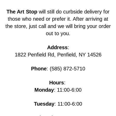
The Art Stop
will still do curbside delivery for
those who need or prefer it. After arriving at
the store, just call and we will bring your order
out to you.
Address
:
1822 Penfield Rd, Penfield, NY 14526
Phone
: (585) 872-5710
Hours
:
Monday
: 11:00-6:00
Tuesday
: 11:00-6:00