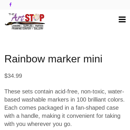
Rainbow marker mini
$34.99
These sets contain acid-free, non-toxic, water-
based washable markers in 100 brilliant colors.
Each comes packaged in a fan-shaped case
with a handle, making it convenient for taking
with you wherever you go.