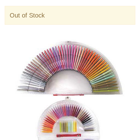
Out of Stock