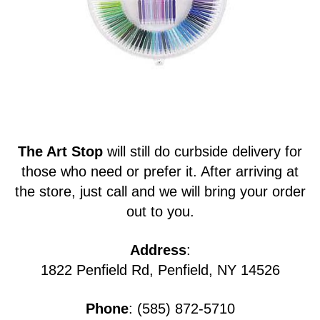
The Art Stop
will still do curbside delivery for
those who need or prefer it. After arriving at
the store, just call and we will bring your order
out to you.
Address
:
1822 Penfield Rd, Penfield, NY 14526
Phone
: (585) 872-5710