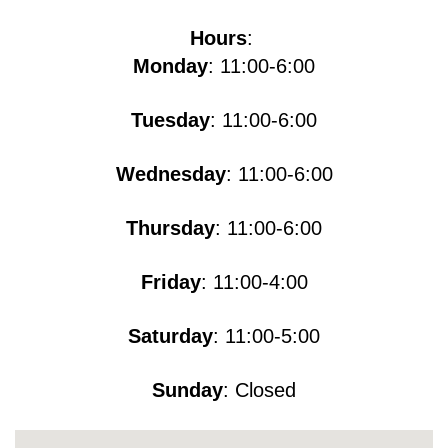
Hours
:
Monday
: 11:00-6:00
Tuesday
: 11:00-6:00
Wednesday
: 11:00-6:00
Thursday
: 11:00-6:00
Friday
: 11:00-4:00
Saturday
: 11:00-5​​​:00
Sunday
: Closed