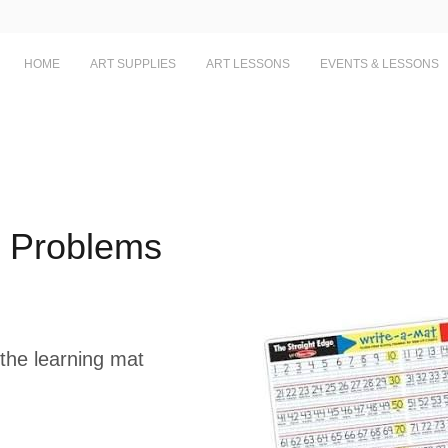
HOME
ART SUPPLIES
ART LESSONS
EVENTS & LESSONS
n Problems
the learning mat