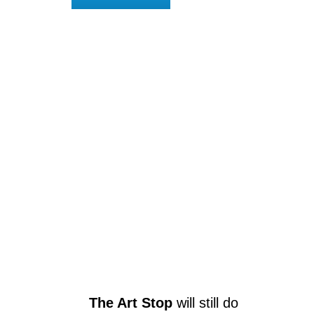
The Art Stop
will still do