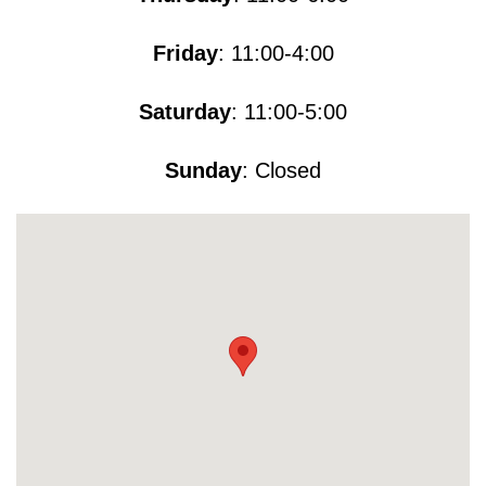
Friday
: 11:00-4:00
Saturday
: 11:00-5​​​:00
Sunday
: Closed