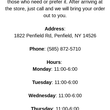
those who need or prefer it. After arriving at
the store, just call and we will bring your order
out to you.
Address
:
1822 Penfield Rd, Penfield, NY 14526
Phone
: (585) 872-5710
Hours
:
Monday
: 11:00-6:00
Tuesday
: 11:00-6:00
Wednesday
: 11:00-6:00
Thursday
: 11:00-6:00