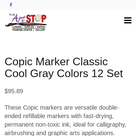
Copic Marker Classic
Cool Gray Colors 12 Set
$95.89
These Copic markers are versatile double-
ended refillable markers with fast-drying,
permanent non-toxic ink, ideal for calligraphy,
airbrushing and graphic arts applications.