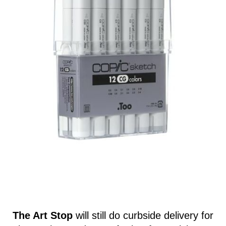
The Art Stop
will still do curbside delivery for