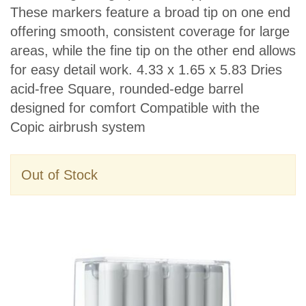
These markers feature a broad tip on one end
offering smooth, consistent coverage for large
areas, while the fine tip on the other end allows
for easy detail work. 4.33 x 1.65 x 5.83 Dries
acid-free Square, rounded-edge barrel
designed for comfort Compatible with the
Copic airbrush system
Out of Stock