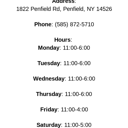
Address
:
1822 Penfield Rd, Penfield, NY 14526
Phone
: (585) 872-5710
Hours
:
Monday
: 11:00-6:00
Tuesday
: 11:00-6:00
Wednesday
: 11:00-6:00
Thursday
: 11:00-6:00
Friday
: 11:00-4:00
Saturday
: 11:00-5​​​:00