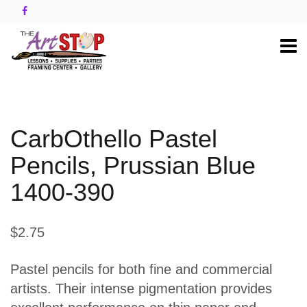
CarbOthello Pastel
Pencils, Prussian Blue
1400-390
$2.75
Pastel pencils for both fine and commercial
artists. Their intense pigmentation provides