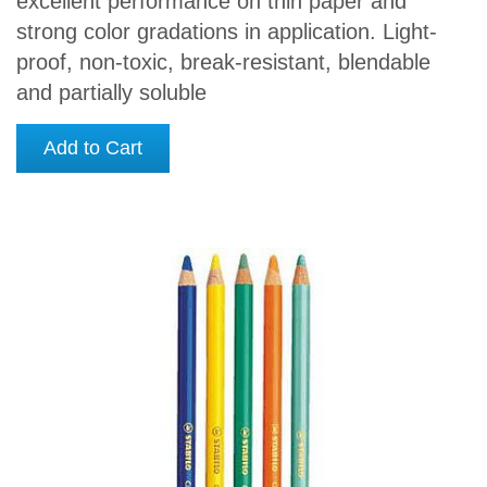
excellent performance on thin paper and
strong color gradations in application. Light-
proof, non-toxic, break-resistant, blendable
and partially soluble
Add to Cart