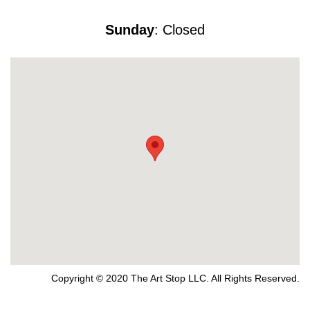
Sunday
: Closed
Copyright © 2020 The Art Stop LLC. All Rights Reserved.