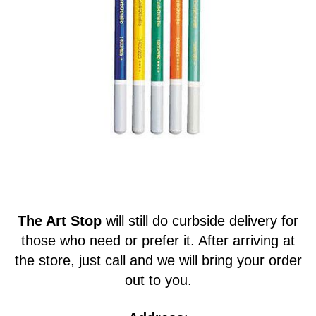
The Art Stop
will still do curbside delivery for
those who need or prefer it. After arriving at
the store, just call and we will bring your order
out to you.