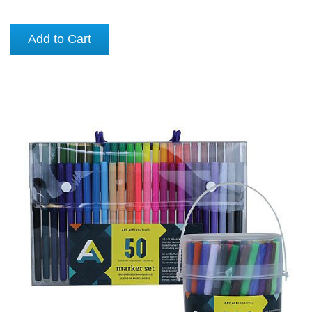
Add to Cart