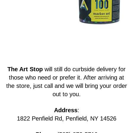
The Art Stop
will still do curbside delivery for
those who need or prefer it. After arriving at
the store, just call and we will bring your order
out to you.
Address
:
1822 Penfield Rd, Penfield, NY 14526