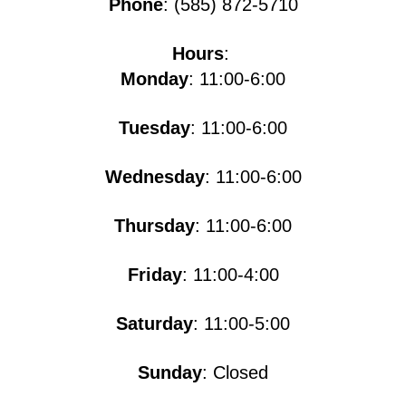
Phone
: (585) 872-5710
Hours
:
Monday
: 11:00-6:00
Tuesday
: 11:00-6:00
Wednesday
: 11:00-6:00
Thursday
: 11:00-6:00
Friday
: 11:00-4:00
Saturday
: 11:00-5​​​:00
Sunday
: Closed