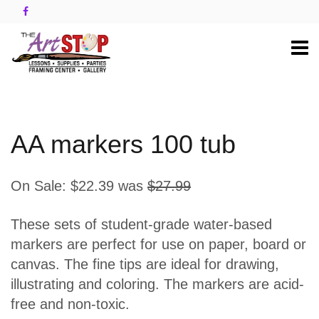
AA markers 100 tub
On Sale:
$22.39
was
$27.99
These sets of student-grade water-based
markers are perfect for use on paper, board or
canvas. The fine tips are ideal for drawing,
illustrating and coloring. The markers are acid-
free and non-toxic.