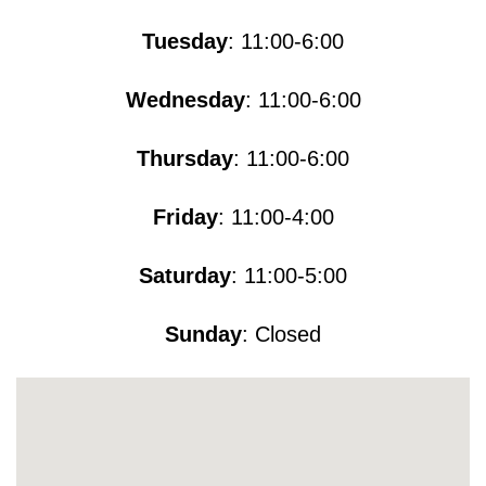
Tuesday
: 11:00-6:00
Wednesday
: 11:00-6:00
Thursday
: 11:00-6:00
Friday
: 11:00-4:00
Saturday
: 11:00-5​​​:00
Sunday
: Closed