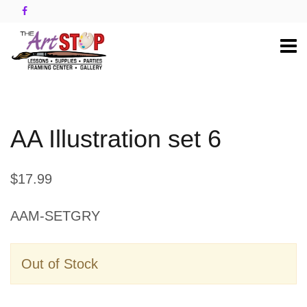
AA Illustration set 6
$17.99
AAM-SETGRY
Out of Stock