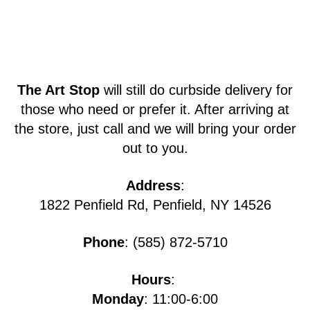
The Art Stop
will still do curbside delivery for
those who need or prefer it. After arriving at
the store, just call and we will bring your order
out to you.
Address
:
1822 Penfield Rd, Penfield, NY 14526
Phone
: (585) 872-5710
Hours
:
Monday
: 11:00-6:00