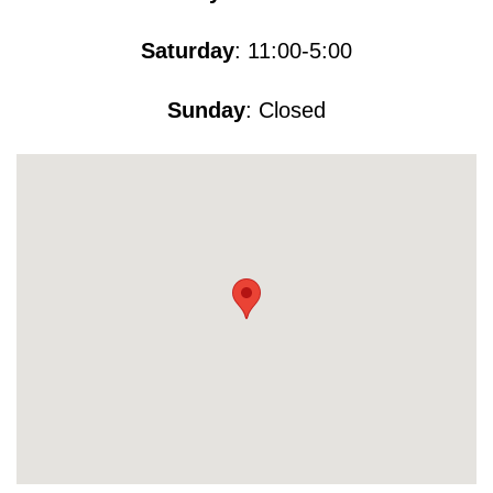
Saturday
: 11:00-5​​​:00
Sunday
: Closed