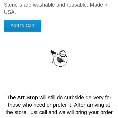
Stencils are washable and reusable. Made in
USA.
Add to Cart
The Art Stop
will still do curbside delivery for
those who need or prefer it. After arriving at
the store, just call and we will bring your order