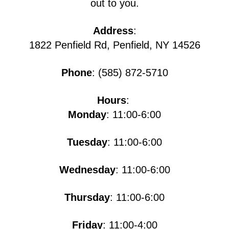
out to you.
Address
:
1822 Penfield Rd, Penfield, NY 14526
Phone
: (585) 872-5710
Hours
:
Monday
: 11:00-6:00
Tuesday
: 11:00-6:00
Wednesday
: 11:00-6:00
Thursday
: 11:00-6:00
Friday
: 11:00-4:00