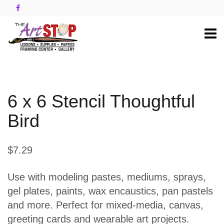
6 x 6 Stencil Thoughtful
Bird
$7.29
Use with modeling pastes, mediums, sprays,
gel plates, paints, wax encaustics, pan pastels
and more. Perfect for mixed-media, canvas,
greeting cards and wearable art projects.